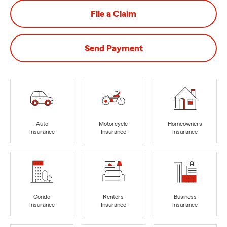
File a Claim
Send Payment
Auto
Motorcycle
Homeowners
Insurance
Insurance
Insurance
Condo
Renters
Business
Insurance
Insurance
Insurance