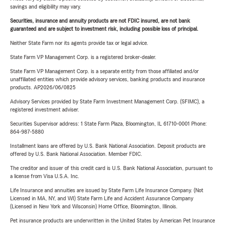
savings and eligibility may vary.
Securities, insurance and annuity products are not FDIC insured, are not bank
guaranteed and are subject to investment risk, including possible loss of principal.
Neither State Farm nor its agents provide tax or legal advice.
State Farm VP Management Corp. is a registered broker-dealer.
State Farm VP Management Corp. is a separate entity from those affiliated and/or
unaffiliated entities which provide advisory services, banking products and insurance
products. AP2026/06/0825
Advisory Services provided by State Farm Investment Management Corp. (SFIMC), a
registered investment adviser.
Securities Supervisor address: 1 State Farm Plaza, Bloomington, IL 61710-0001 Phone:
864-987-5880
Installment loans are offered by U.S. Bank National Association. Deposit products are
offered by U.S. Bank National Association. Member FDIC.
The creditor and issuer of this credit card is U.S. Bank National Association, pursuant to
a license from Visa U.S.A. Inc.
Life Insurance and annuities are issued by State Farm Life Insurance Company. (Not
Licensed in MA, NY, and WI) State Farm Life and Accident Assurance Company
(Licensed in New York and Wisconsin) Home Office, Bloomington, Illinois.
Pet insurance products are underwritten in the United States by American Pet Insurance