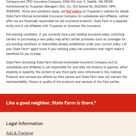
Company and ZPIC Insurance Company, 6100-4th Ave. S, Seattle, WA 98108.
Administered by Trupanion Managers USA, Inc. (CA license No. 0G22803, NPN
9588590). Terms and conditions apply, see
full policy
on Trupanion's website for details.
State Farm Mutual Automobile Insurance Company, its subsidiaries and affiliates, neither
offer nor are financially responsible for pet insurance products. State Farm is a separate
entity and is not affiliated with Trupanion or American Pet Insurance.
Pre-existing conditions: If you currently have a pet medical insurance policy, switching
carriers or purchasing a new policy may affect certain provisions such as coverages for
pre-existing conditions or deductibles already established under your current policy. Let
your State Farm® agent know if your existing policy has provisions that might make it
beneficial for you to keep.
State Farm (including State Farm Mutual Automobile Insurance Company and its
subsidiaries and affiliates) is not responsible for, and does not endorse or approve, either
implicitly or explicitly, the content of any third party sites referenced in this material.
Products and services are offered by third parties and State Farm does not warrant the
merchantability, fitness or quality of the products and services of the third parties.
Like a good neighbor, State Farm is there.®
Legal Information
Ads & Tracking