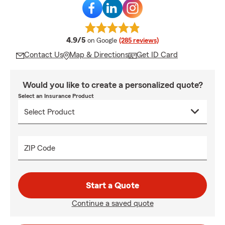
average rating
4.9/5
on Google
(285 reviews)
Contact Us
Map & Directions
Get ID Card
Would you like to create a personalized quote?
Select an Insurance Product
ZIP Code
Start a Quote
Continue a saved quote