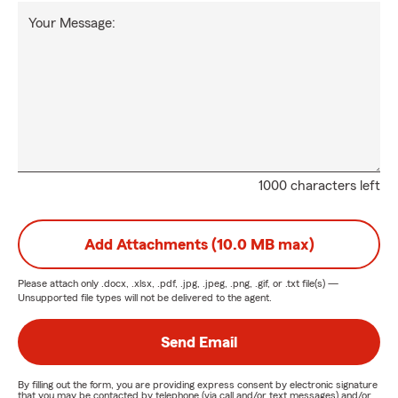
Your Message:
1000 characters left
Add Attachments (10.0 MB max)
Please attach only
.docx, .xlsx, .pdf, .jpg, .jpeg, .png, .gif, or .txt
file(s) —
Unsupported file types will not be delivered to the agent.
Send Email
By filling out the form, you are providing express consent by electronic signature
that you may be contacted by telephone (via call and/or text messages) and/or