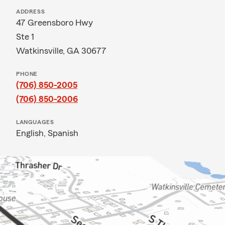
ADDRESS
47 Greensboro Hwy
Ste 1
Watkinsville, GA 30677
PHONE
(706) 850-2005
(706) 850-2006
LANGUAGES
English,
Spanish