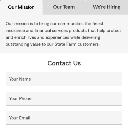
Our Team
We're Hiring
Our Mission
Our mission is to bring our communities the finest
insurance and financial services products that help protect
and enrich lives and experiences while delivering
outstanding value to our State Farm customers.
Contact Us
Your Name
Your Phone
Your Email