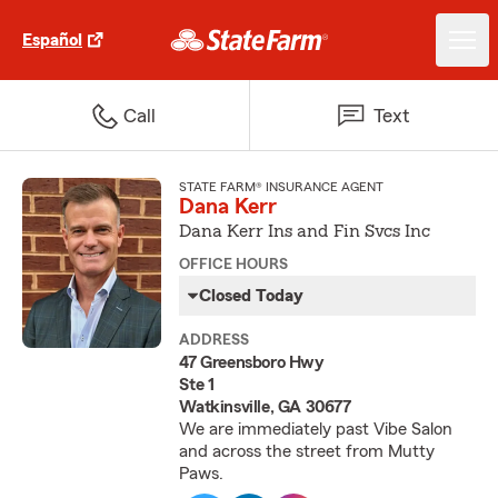
Español
Call
Text
STATE FARM® INSURANCE AGENT
Dana Kerr
Dana Kerr Ins and Fin Svcs Inc
OFFICE HOURS
Closed Today
ADDRESS
47 Greensboro Hwy
Ste 1
Watkinsville, GA 30677
We are immediately past Vibe Salon
and across the street from Mutty
Paws.