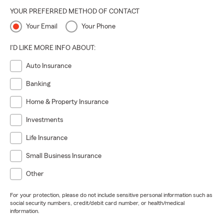
YOUR PREFERRED METHOD OF CONTACT
Your Email
Your Phone
I'D LIKE MORE INFO ABOUT:
Auto Insurance
Banking
Home & Property Insurance
Investments
Life Insurance
Small Business Insurance
Other
For your protection, please do not include sensitive personal information such as
social security numbers, credit/debit card number, or health/medical
information.