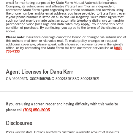
email for marketing purposes by State Farm Mutual Automobile Insurance
Company, its subsidiaries and affiliates ("State Farm") or an independent
contractor State Farm agent regarding insurance products and services using
the phone number and/or email address you have provided to State Farm, even
if your phone number is listed on a Do Not Call Registry. You further agree that
such contact may be made using an automatic telephone dialing system and/or
prerecorded voice (message and data rates may apply). Your consent is not a
condition of purchase. By continuing, you agree to the terms of the disclosures
above.
Please note:
Insurance coverage cannot be bound or changed via submission of
this online e-mail form or via voice mail. To make policy changes or request
additional coverage, please speak with a licensed representative in the agent's
office, or by contacting the State Farm toll-free customer service line at
(855)
733-7333
.
Agent Licenses for Dana Kerr
GA-169695
TN-3002416526
NC-3002482513
SC-3002482521
If you are using a screen reader and having difficulty with this website
please call
(706) 850-2005
.
Disclosures
Prices vary by state. Options selected by customer; availability, amount of discounts,