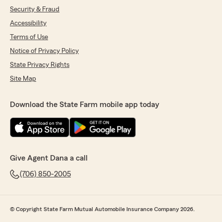
Security & Fraud
Accessibility
Terms of Use
Notice of Privacy Policy
State Privacy Rights
Site Map
Download the State Farm mobile app today
Give Agent Dana a call
(706) 850-2005
© Copyright State Farm Mutual Automobile Insurance Company 2026.