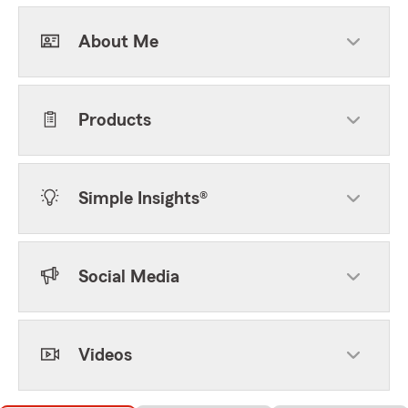
About Me
Products
Simple Insights®
Social Media
Videos