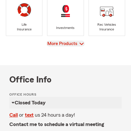
Life
Rec Vehicles
Investments
Insurance
Insurance
View
More Products
Office Info
OFFICE HOURS
Closed Today
Call
or
text
us 24 hours a day!
Contact me to schedule a virtual meeting