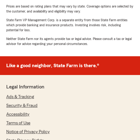
Prices are based on rating plans that may vary by state. Coverage options are selected by
the customer, and availability and eligibility may vary.
State Farm VP Management Corp. is a separate entity from those State Farm entities
which provide banking and insurance products. Investing involves risk, including
potential for loss.
Neither State Farm nor its agents provide tax or legal advice. Please consult a tax or legal
advisor for advice regarding your personal circumstances.
Like a good neighbor, State Farm is there.®
Legal Information
Ads & Tracking
Security & Fraud
Accessibility
Terms of Use
Notice of Privacy Policy