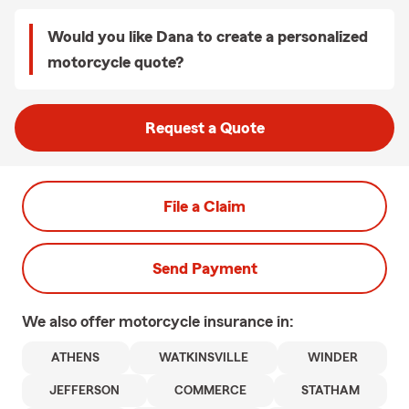
Would you like Dana to create a personalized
motorcycle quote?
Request a Quote
File a Claim
Send Payment
We also offer
motorcycle
insurance in:
ATHENS
WATKINSVILLE
WINDER
JEFFERSON
COMMERCE
STATHAM