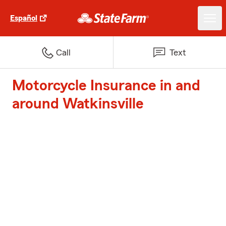
Español
Call
Text
Motorcycle Insurance in and
around Watkinsville