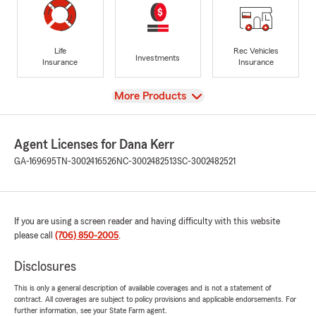
Life
Rec Vehicles
Investments
Insurance
Insurance
View
More Products
Agent Licenses for Dana Kerr
GA-169695
TN-3002416526
NC-3002482513
SC-3002482521
If you are using a screen reader and having difficulty with this website
please call
(706) 850-2005
.
Disclosures
This is only a general description of available coverages and is not a statement of
contract. All coverages are subject to policy provisions and applicable endorsements. For
further information, see your State Farm agent.