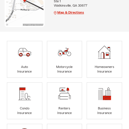
Ste 1
Watkinsville, GA 30677
Map & Directions
Auto
Motorcycle
Homeowners
Insurance
Insurance
Insurance
Condo
Renters
Business
Insurance
Insurance
Insurance