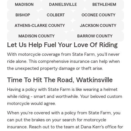
MADISON
DANIELSVILLE
BETHLEHEM
BISHOP
COLBERT
OCONEE COUNTY
ATHENS-CLARKE COUNTY
JACKSON COUNTY
MADISON COUNTY
BARROW COUNTY
Let Us Help Fuel Your Love Of Riding
With motorcycle coverage from State Farm, you'll never
ride alone. This comprehensive insurance can help when
the unexpected property damage or theft arise.
Time To Hit The Road, Watkinsville
Having a policy with State Farm is like wearing a helmet
while riding - smart and worthwhile. Your beloved custom
motorcycle would agree.
When you're covered with a policy from State Farm, you
can put the brakes on your search for motorcycle
insurance. Reach out to the team at Dana Kerr's office for