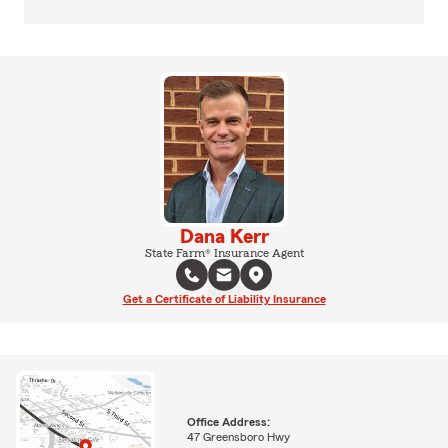
Dana Kerr
State Farm® Insurance Agent
Get a Certificate of Liability Insurance
Office Address:
47 Greensboro Hwy