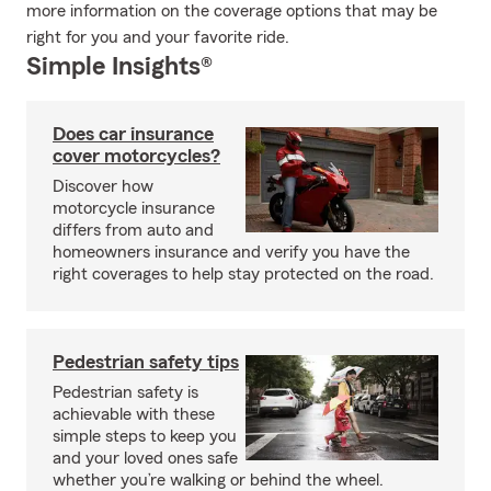
more information on the coverage options that may be
right for you and your favorite ride.
Simple Insights®
Does car insurance
cover motorcycles?
Discover how
motorcycle insurance
differs from auto and
homeowners insurance and verify you have the
right coverages to help stay protected on the road.
Pedestrian safety tips
Pedestrian safety is
achievable with these
simple steps to keep you
and your loved ones safe
whether you’re walking or behind the wheel.