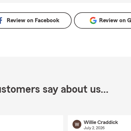
e
Review on
Facebook
Review on
G
stomers say about us...
Willie Craddick
July 2, 2026