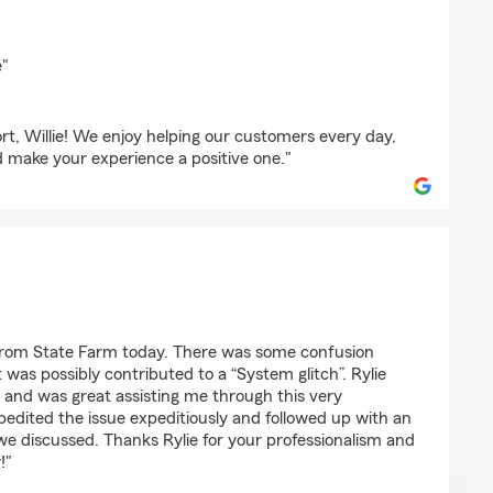
ick
e"
t, Willie! We enjoy helping our customers every day,
d make your experience a positive one."
on
 from State Farm today. There was some confusion
 was possibly contributed to a “System glitch”. Rylie
 and was great assisting me through this very
pedited the issue expeditiously and followed up with an
 we discussed. Thanks Rylie for your professionalism and
!"