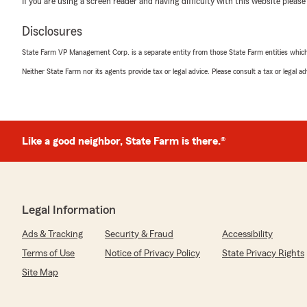
If you are using a screen reader and having difficulty with this website please
March 30, 2026
Disclosures
5
out of
5
rating by Robin Copeland
State Farm VP Management Corp. is a separate entity from those State Farm entities which p
"Lauren was the best! Very polite and went over every
Neither State Farm nor its agents provide tax or legal advice. Please consult a tax or legal 
pushy and helped me find the policy that suited me bes
Ezra Boerman
Like a good neighbor, State Farm is there.®
March 12, 2026
5
out of
5
rating by Ezra Boerman
"Mere Fencing has been working with Ian for our busine
experience has been great. Ian stays on top of everyth
Legal Information
what we need gets done quickly and efficiently. We real
responsiveness and support. Thanks Ian."
Ads & Tracking
Security & Fraud
Accessibility
Terms of Use
Notice of Privacy Policy
State Privacy Rights
Site Map
De'Ondre Harris
February 22, 2026