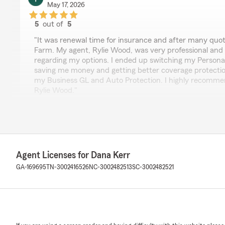
May 17, 2026
5
out of
5
rating by Tom Wood
"It was renewal time for insurance and after many quo
Farm. My agent, Rylie Wood, was very professional an
regarding my options. I ended up switching my Person
saving me money and getting better coverage protection
my Business GL and Auto Protection. I highly recomm
Rylie Wood."
Maurice Freeman
April 28, 2026
Agent Licenses for Dana Kerr
5
out of
5
GA-169695
TN-3002416526
rating by Maurice Freeman
NC-3002482513
SC-3002482521
"Great overall service! Communication is key and Ian St
Answered all of my questions and gave more great info
Robin Copeland