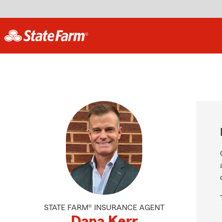
STATE FARM® INSURANCE AGENT
Dana Kerr