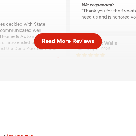
We responded:
"Thank you for the five-st
need us and is honored yo
tes decided with State
d communicated well
al Home & Auto insurance
Read More Reviews
. I also ended up getting
Robert Walls
end the Dana Kerr team and
May 12, 2026
5
out of
5
rating by Robert Wall
"If you are looking for an a
communications, Dana Kerr 
sultaana Hale
ocking was great with that.
April 24, 2026
rmation for me."
5
out of
5
rating by sultaana Hal
"Lauren with Dana Kerr Stat
responsive and will get you