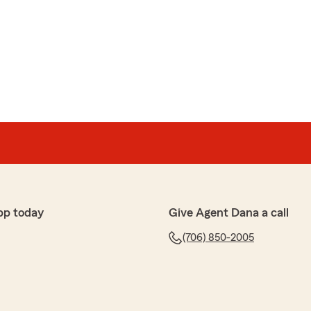
armacy
g has been an absolute game-changer for my peace of
of insurance can feel like a maze, but they made the
 surprisingly stress-free.
policy; they took the time to truly understand my needs
ensive coverage at a competitive rate. Their
—always responsive, professional, and genuinely
 agent who prioritizes your best interests over a quick
pp today
Give Agent Dana a call
 them more highly for anyone looking for expertise and
(706) 850-2005