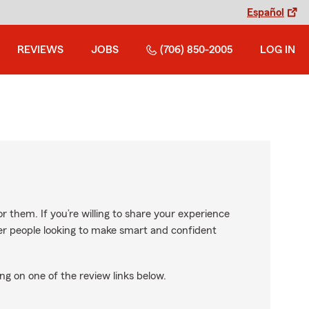
Español
REVIEWS
JOBS
(706) 850-2005
LOG IN
r them. If you’re willing to share your experience
ther people looking to make smart and confident
ng on one of the review links below.