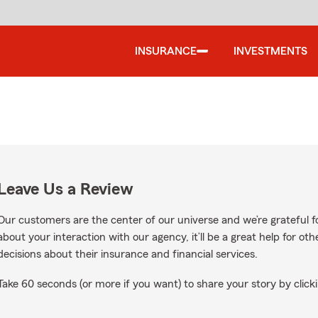
INSURANCE
INVESTMENTS
Leave Us a Review
Our customers are the center of our universe and we’re grateful fo
about your interaction with our agency, it’ll be a great help for o
decisions about their insurance and financial services.
Take 60 seconds (or more if you want) to share your story by clicki