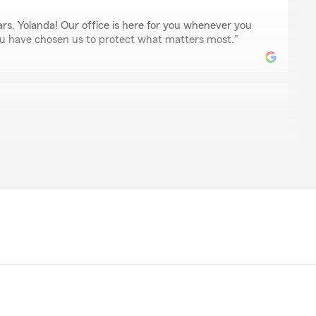
ars, Yolanda! Our office is here for you whenever you
u have chosen us to protect what matters most."
s
gent that has great rates, great staff and great
is your right choice"
e
e Farm is one of the best! She’s very respectful and
 the help you need when you need it!!"