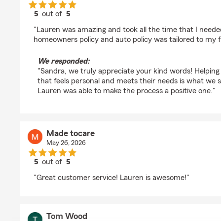
5
out of
5
rating by Sandra Crauthers
"Lauren was amazing and took all the time that I need
homeowners policy and auto policy was tailored to my f
We responded:
"Sandra, we truly appreciate your kind words! Helping 
that feels personal and meets their needs is what we st
Lauren was able to make the process a positive one."
Made tocare
May 26, 2026
5
out of
5
rating by Made tocare
"Great customer service! Lauren is awesome!"
Tom Wood