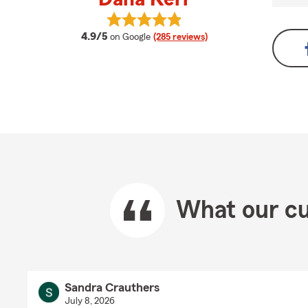
View Dana Kerr's reviews on Googl
average rating
4.9/5
on Google
(285 reviews)
What our cu
Sandra Crauthers
July 8, 2026