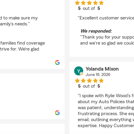
5
out of
5
rating by Willie Cradd
ed to make sure my
"Excellent customer servic
amily’s needs."
We responded:
"Thank you for your suppor
families find coverage
and we're so glad we coul
rive for. We’re glad
Yolanda Mixon
June 16, 2026
5
out of
5
rating by Yolanda Mix
"I spoke with Rylie Wood’s
about my Auto Policies that
was patient, understanding
frustrating process. She ex
email, outlining everything
expertise. Happy Customer