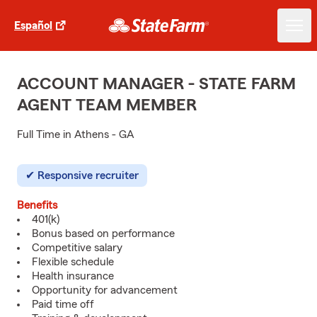
Español
ACCOUNT MANAGER - STATE FARM
AGENT TEAM MEMBER
Full Time in Athens - GA
Responsive recruiter
Benefits
401(k)
Bonus based on performance
Competitive salary
Flexible schedule
Health insurance
Opportunity for advancement
Paid time off