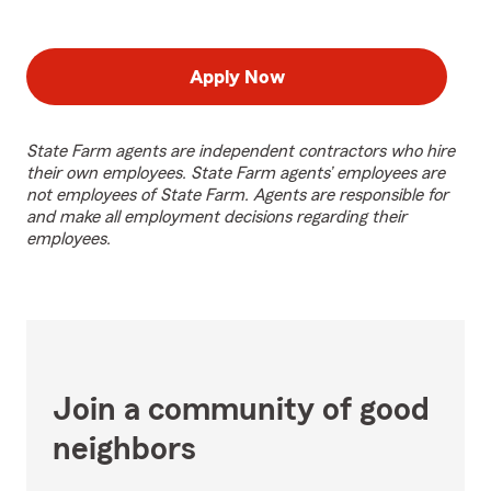
Apply Now
State Farm agents are independent contractors who hire
their own employees. State Farm agents’ employees are
not employees of State Farm. Agents are responsible for
and make all employment decisions regarding their
employees.
Join a community of good
neighbors