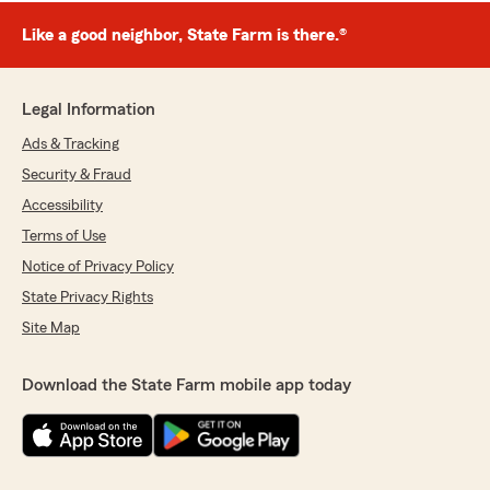
Like a good neighbor, State Farm is there.®
Legal Information
Ads & Tracking
Security & Fraud
Accessibility
Terms of Use
Notice of Privacy Policy
State Privacy Rights
Site Map
Download the State Farm mobile app today