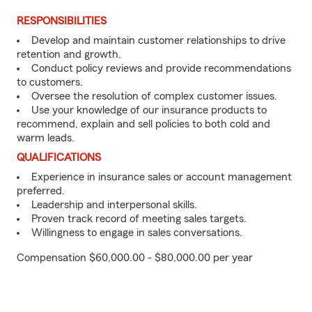
RESPONSIBILITIES
Develop and maintain customer relationships to drive
retention and growth.
Conduct policy reviews and provide recommendations
to customers.
Oversee the resolution of complex customer issues.
Use your knowledge of our insurance products to
recommend, explain and sell policies to both cold and
warm leads.
QUALIFICATIONS
Experience in insurance sales or account management
preferred.
Leadership and interpersonal skills.
Proven track record of meeting sales targets.
Willingness to engage in sales conversations.
Compensation $60,000.00 - $80,000.00 per year