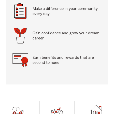
Make a difference in your community
every day.
Gain confidence and grow your dream
career.
Earn benefits and rewards that are
second to none