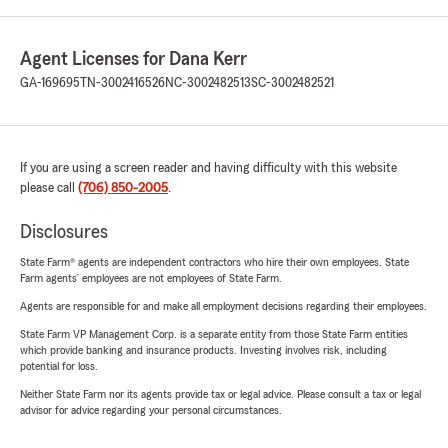
Agent Licenses for Dana Kerr
GA-169695
TN-3002416526
NC-3002482513
SC-3002482521
If you are using a screen reader and having difficulty with this website
please call
(706) 850-2005
.
Disclosures
State Farm® agents are independent contractors who hire their own employees. State
Farm agents’ employees are not employees of State Farm.
Agents are responsible for and make all employment decisions regarding their employees.
State Farm VP Management Corp. is a separate entity from those State Farm entities
which provide banking and insurance products. Investing involves risk, including
potential for loss.
Neither State Farm nor its agents provide tax or legal advice. Please consult a tax or legal
advisor for advice regarding your personal circumstances.