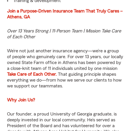
Training & development
Join a Purpose-Driven Insurance Team That Truly Cares –
Athens, GA
Over 13 Years Strong | 11-Person Team | Mission Take Care
of Each Other
We’re not just another insurance agency—we’re a group
of people who genuinely care. For over 13 years, our locally
owned State Farm office in Athens has been powered by
a close-knit team of 11 individuals united by one mission
Take Care of Each Other.
That guiding principle shapes
everything we do—from how we serve our clients to how
we support our teammates.
Why Join Us?
Our founder, a proud University of Georgia graduate, is
deeply invested in our local community. He’s served as
President of the Board and has volunteered for over a