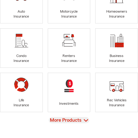
Auto
Motorcycle
Homeowners
Insurance
Insurance
Insurance
Condo
Renters
Business
Insurance
Insurance
Insurance
Life
Rec Vehicles
Investments
Insurance
Insurance
View
More Products