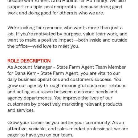
decade with Athens Area Habitat for Humanity. We also
support multiple local nonprofits—because doing good
work and doing good for others is who we are.
We’re looking for someone who wants more than just a
job. If you’re motivated by purpose, value teamwork, and
want to make a positive impact—both inside and outside
the office—we’d love to meet you.
ROLE DESCRIPTION
As Account Manager - State Farm Agent Team Member
for Dana Kerr - State Farm Agent, you are vital to our
daily business operations and customers’ success. You
grow our agency through meaningful customer relations
and acting as a liaison between customer needs and
agency departments. You improve the lives of our
customers by proactively marketing relevant products
and services.
Grow your career as you better your community. As an
attentive, sociable, and sales-minded professional, we are
eager to have you on our team.